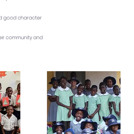
nd good character
their community and