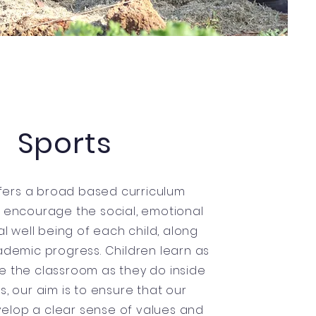
Sports
fers a broad based curriculum
 encourage the social, emotional
l well being of each child, along
ademic progress. Children learn as
e the classroom as they do inside
rts, our aim is to ensure that our
velop a clear sense of values and