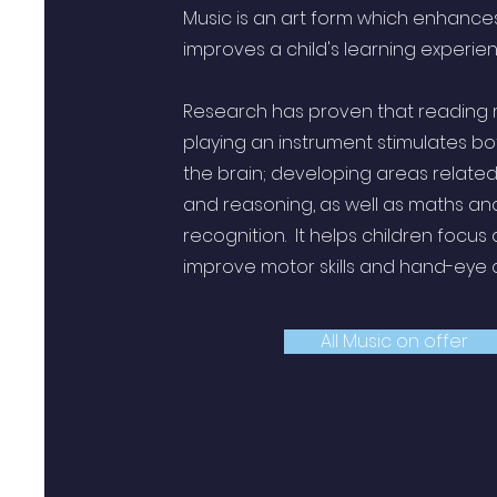
Music is an art form which enhance
improves a child's learning experie
Research has proven that reading
playing an instrument stimulates bo
the brain; developing areas relate
and reasoning, as well as maths an
recognition. It helps children focus
improve motor skills and hand-eye
All Music on offer