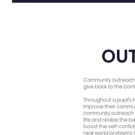
OU
Community outreach p
give back to the com
Throughout a pupil’s l
improve their commun
community outreach o
life and realize the 
boost the self-confid
real-world problems. 