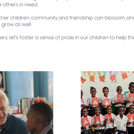
e others in need.
ther children, community and friendship can blossom, a
 grow as well.
rs, let’s foster a sense of pride in our children to help 