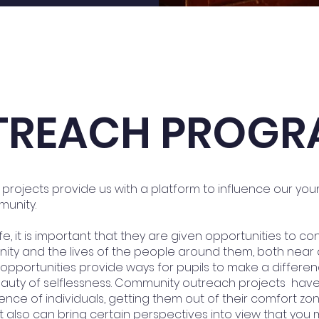
TREACH PROGR
rojects provide us with a platform to influence our yo
munity.
ife, it is important that they are given opportunities to co
ity and the lives of the people around them, both near 
pportunities provide ways for pupils to make a differen
beauty of selflessness. Community outreach projects hav
ence of individuals, getting them out of their comfort zo
It also can bring certain perspectives into view that yo