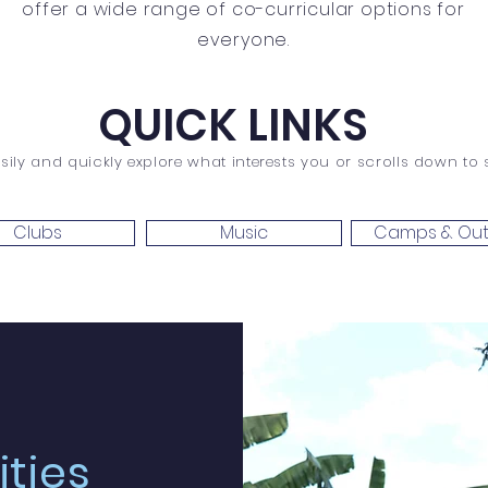
offer a wide range of co-curricular options for
everyone.
QUICK LINKS
sily and quickly explore what interests you or scrolls down to se
Clubs
Music
Camps & Out
ities