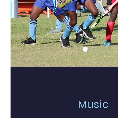
Music