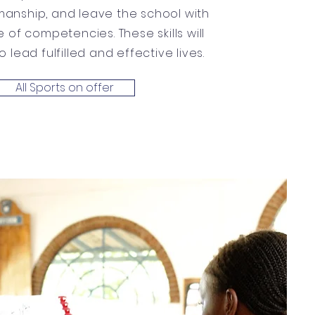
anship, and leave the school with
 of competencies. These skills will
 lead fulfilled and effective lives.
All Sports on offer