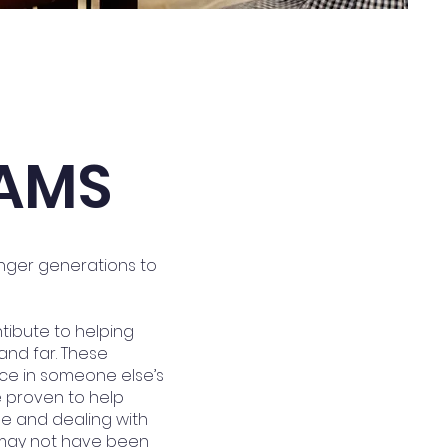
AMS
unger generations to
ntibute to helping
and far. These
ce in someone else’s
e proven to help
ne and dealing with
u may not have been