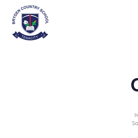
Home
About
s
So