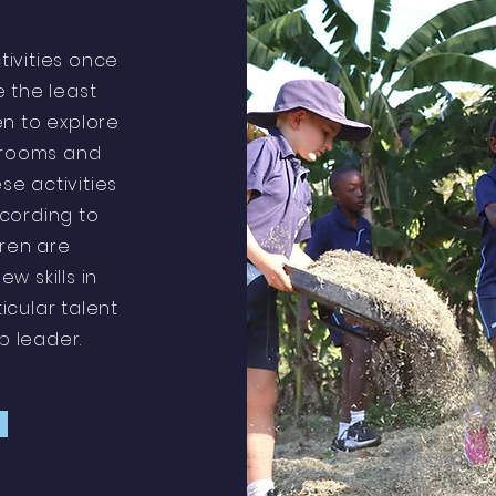
tivities once
 the least
en to explore
srooms and
se activities
ccording to
dren are
w skills in
ticular talent
ub leader.