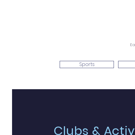
Ea
Sports
Clubs & Activ