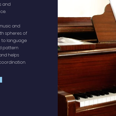
s and
nce.
 music and
th spheres of
d to language
d pattern
 and helps
 coordination.