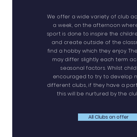
We offer a wide variety of club ac
a week, on the afternoon where
sport is done to inspire the childr
and create outside of the clas
find a hobby which they enjoy. The
may differ slightly each term a
seasonal factors. Whilst chil
encouraged to try to develop ne
different clubs, if they have a par
this will be nurtured by the cl
All Clubs on offer