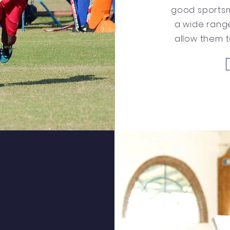
good sportsm
a wide range
allow them to