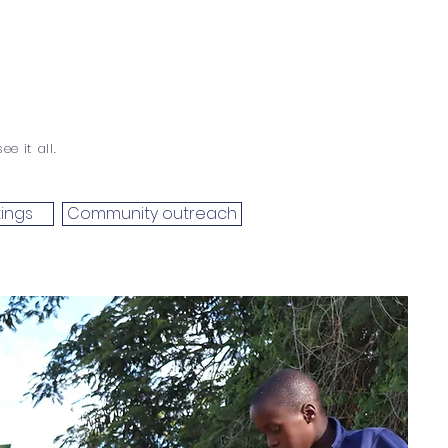
e it all.
ings
Community outreach