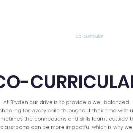
Academics
News
Events
Co-curricular
Boarding
CO-CURRICULA
At Bryden our drive is to provide a well balanced
chooling for every child throughout their time with u
metimes the connections and skills learnt outside 
classrooms can be more impactful which is why we