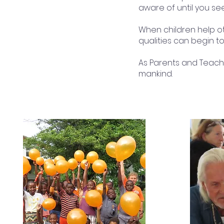
aware of until you se
When children help o
qualities can begin to
As Parents and Teache
mankind.