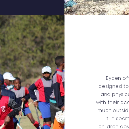
Byden of
designed to
and physica
with their ac
much outsid
it. In spo
children de