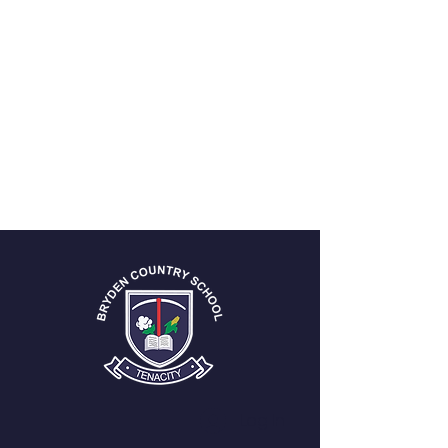
Log In