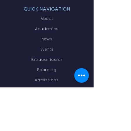
QUICK NAVIGATION
About
Academics
News
Events
Extracurricular
Boarding
Admissions
Contact
STAY CONNECTED
Facebook
Instagram
Newsletter