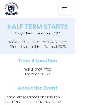
HALF TERM STARTS
Thu, 16 Feb
  |  
Location is TBD
School closes from February 17th -
22nd for our first Half Term of 2023
Time & Location
16 Feb,2023, 17:00
Location is TBD
About the Event
School closes from February 17th - 
22nd for our first Half Term of 2023