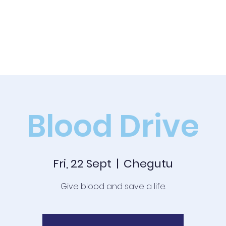
Academics
News
Events
Co-curricular
Boarding
Blood Drive
Fri, 22 Sept
  |  
Chegutu
Give blood and save a life.