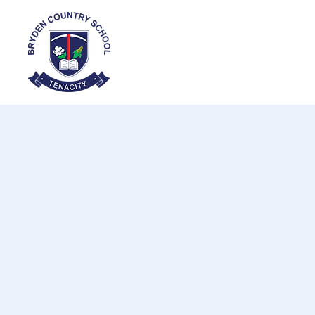
Home
About