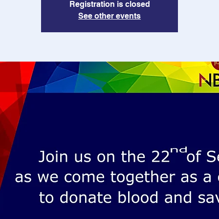
Registration is closed
See other events