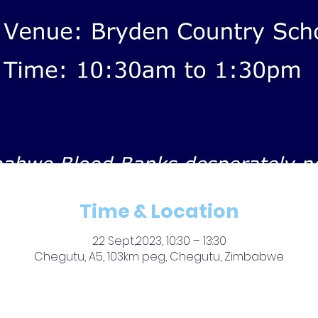
Time & Location
22 Sept,2023, 10:30 – 13:30
Chegutu, A5, 103km peg, Chegutu, Zimbabwe